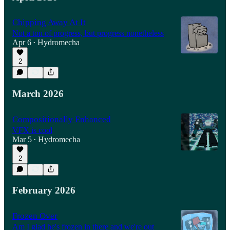
Chipping Away At It
Not a ton of progress, but progress nonetheless
Apr 6
Hydromecha
•
2
March 2026
Compositionally Enhanced
VFX is cool
Mar 5
Hydromecha
•
2
February 2026
Frozen Over
Am I glad he's frozen in there and we're out