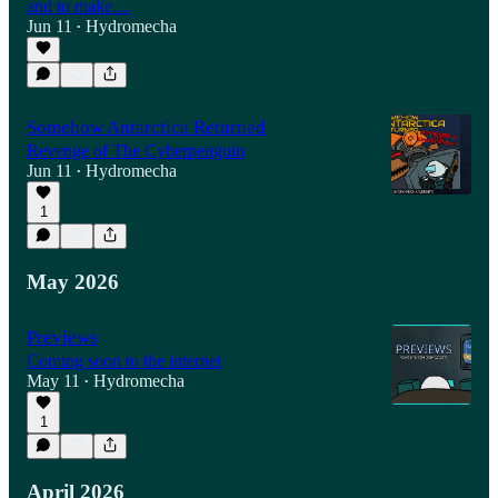
and to make…
Jun 11
Hydromecha
•
Somehow Antarctica Returned
Revenge of The Cyberpenguin
Jun 11
Hydromecha
•
1
May 2026
Previews
Coming soon to the internet
May 11
Hydromecha
•
1
April 2026