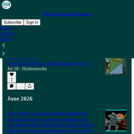
The Hydromecha Monthly
Subscribe
Sign in
Home
Archive
About
Latest
Top
Discussions
Books & Bugs
Now That's What I Call Kafkaesque! Vol. 2
Jul 18
Hydromecha
•
1
June 2026
New Video - Doom Monster Showcase
Accidentally sent out the new edition of the
newsletter with a broken link so this is serving
double duty as an announcement of the video