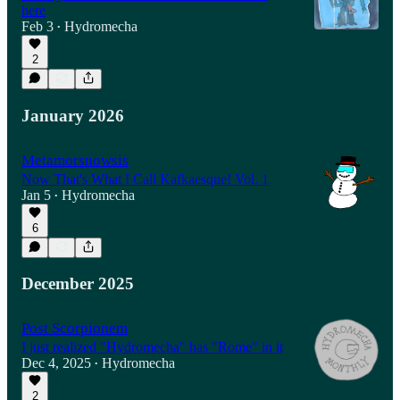
here
Feb 3
Hydromecha
•
2
January 2026
Metamorsnowsis
Now That's What I Call Kafkaesque! Vol. 1
Jan 5
Hydromecha
•
6
December 2025
Post Scorpionem
I just realized "Hydromecha" has "Rome" in it
Dec 4, 2025
Hydromecha
•
2