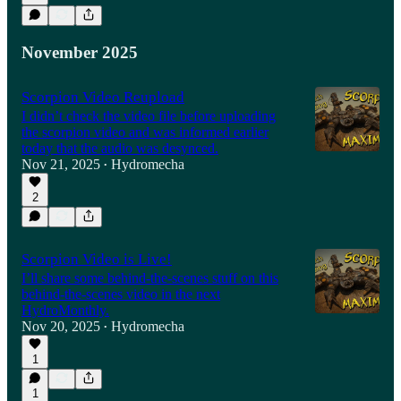
November 2025
Scorpion Video Reupload
I didn’t check the video file before uploading
the scorpion video and was informed earlier
today that the audio was desynced.
Nov 21, 2025
Hydromecha
•
2
Scorpion Video is Live!
I’ll share some behind-the-scenes stuff on this
behind-the-scenes video in the next
HydroMonthly.
Nov 20, 2025
Hydromecha
•
1
1