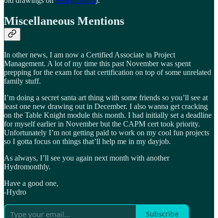
old drawings on
Newgrounds
).
Miscellaneous Mentions
In other news, I am now a Certified Associate in Project
Management. A lot of my time this past November was spent
prepping for the exam for that certification on top of some unrelated
family stuff.
I’m doing a secret santa art thing with some friends so you’ll see at
least one new drawing out in December. I also wanna get cracking
on the Table Knight module this month. I had initially set a deadline
for myself earlier in November but the CAPM cert took priority.
Unfortunately I’m not getting paid to work on my cool fun projects
so I gotta focus on things that’ll help me in my dayjob.
As always, I’ll see you again next month with another
Hydromonthly.
Have a good one,
-Hydro
Subscribe