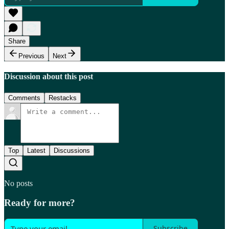
Share
Previous
Next
Discussion about this post
Comments
Restacks
Top
Latest
Discussions
No posts
Ready for more?
Subscribe