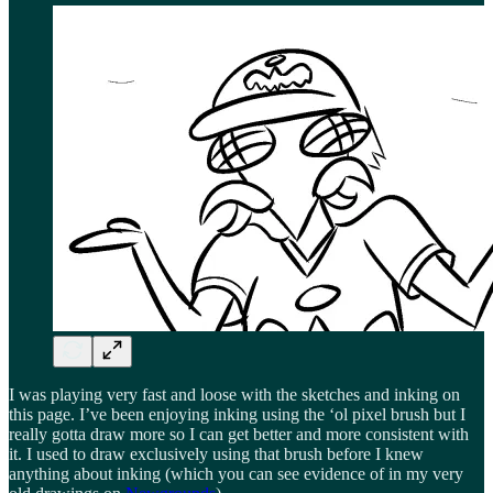
I was playing very fast and loose with the sketches and inking on
this page. I’ve been enjoying inking using the ‘ol pixel brush but I
really gotta draw more so I can get better and more consistent with
it. I used to draw exclusively using that brush before I knew
anything about inking (which you can see evidence of in my very