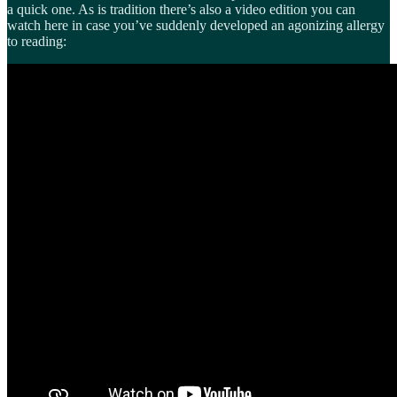
a quick one. As is tradition there’s also a video edition you can
watch here in case you’ve suddenly developed an agonizing allergy
to reading: