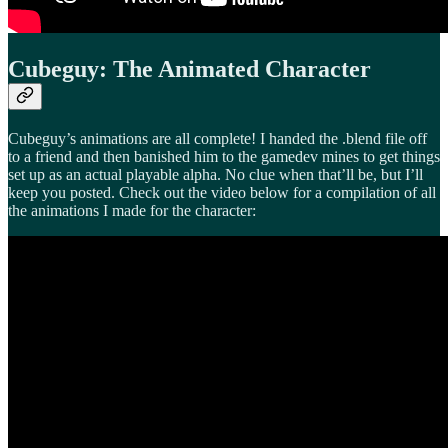
Cubeguy: The Animated Character
Cubeguy’s animations are all complete! I handed the .blend file off
to a friend and then banished him to the gamedev mines to get things
set up as an actual playable alpha. No clue when that’ll be, but I’ll
keep you posted. Check out the video below for a compilation of all
the animations I made for the character: