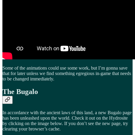
Some of the animations could use some work, but I’m gonna save
that for later unless we find something egregious in-game that needs
to be changed immediately.
The Bugalo
In accordance with the ancient laws of this land, a new Bugalo page
has been unleashed upon the world. Check it out on the Hydrosite
by clicking on the image below. If you don’t see the new page, try
clearing your browser’s cache.