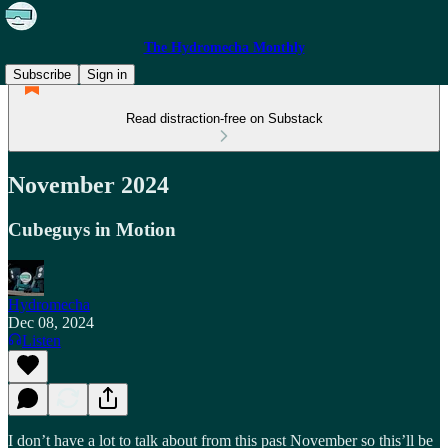
The Hydromecha Monthly
Subscribe
Sign in
Read distraction-free on Substack
November 2024
Cubeguys in Motion
Hydromecha
Dec 08, 2024
Listen
I don’t have a lot to talk about from this past November so this’ll be